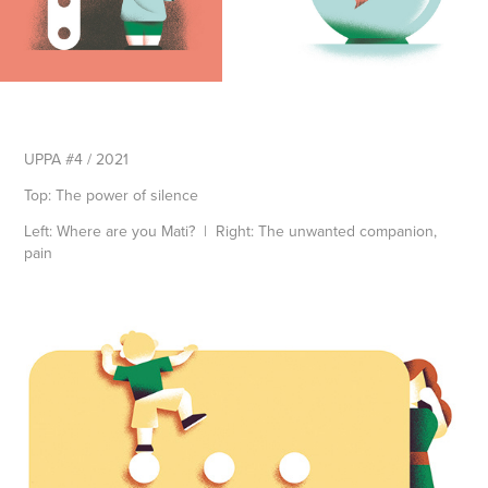
UPPA #4 / 2021
Top: The power of silence
Left: Where are you Mati? | Right: The unwanted companion,
pain