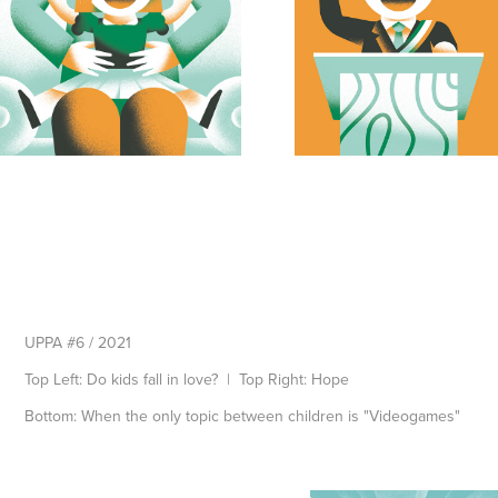
UPPA #6 / 2021
Top Left: Do kids fall in love? | Top Right: Hope
Bottom: When the only topic between children is "Videogames"