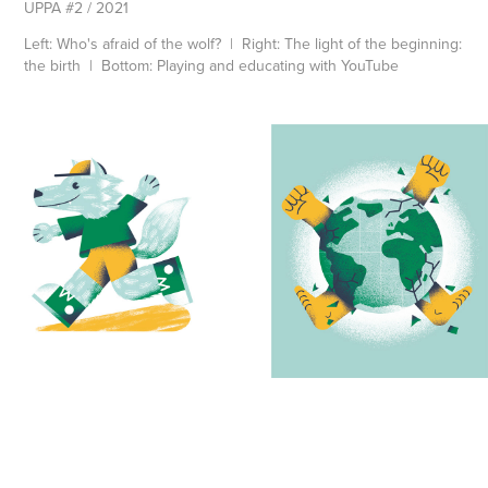
UPPA #2 / 2021
Left: Who's afraid of the wolf? | Right: The light of the beginning:
the birth | Bottom: Playing and educating with YouTube