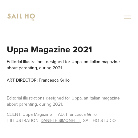
Uppa Magazine 2021
Editorial illustrations designed for Uppa, an Italian magazine
about parenting, during 2021.
ART DIRECTOR: Francesca Grillo
Editorial illustrations designed for Uppa, an Italian magazine
about parenting, during 2021.
CLIENT:
Uppa Magazine
| AD
:
Francesca Grillo
|
ILLUSTR
AT
ION:
DANIELE SIMONELLI
- SAIL HO STUDIO​​​​​​​​​​​​​​