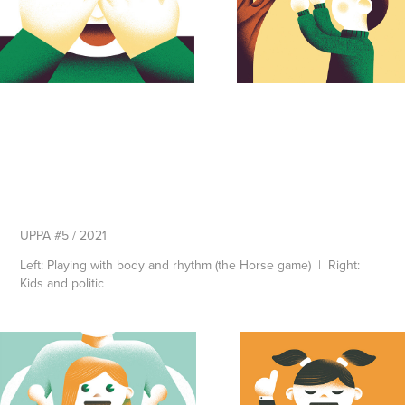
UPPA #5 / 2021
Left: Playing with body and rhythm (the Horse game) | Right:
Kids and politic