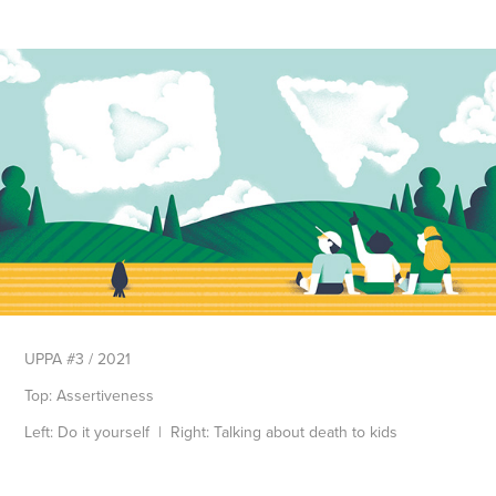
UPPA #3 / 2021
Top: Assertiveness
Left: Do it yourself
| Right: Talking about death to kids