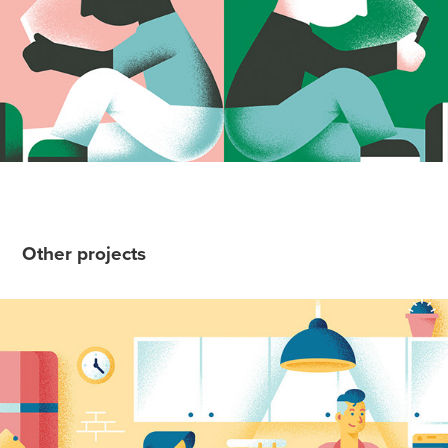
Other projects
Whirlpool - Momenti da non sprecare
2019