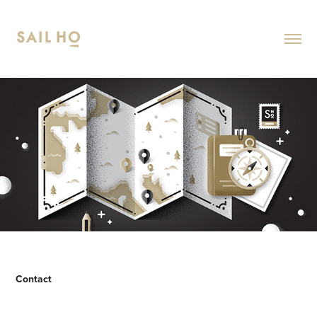
Contact