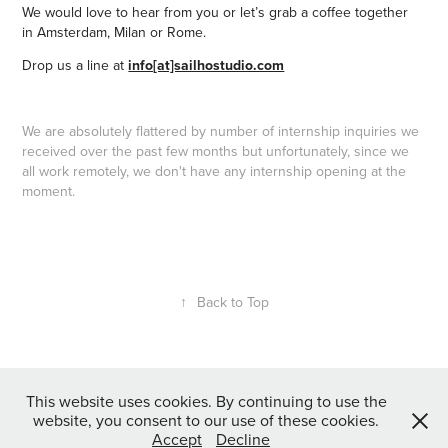
We would love to hear from you o
r let’s grab a coffee together
in
Amsterdam, Milan or
Rome.
Drop us a line at
info[at]sailhostudio.com
We are absolutely flattered by number of internship inquiries we
received over the past few months but unfortunately, since we
all work remotely, we don't have any internship opening at the
moment.
↑
Back to Top
This website uses cookies. By continuing to use the
Copyright © Sail Ho studio | We do illustrations and animation.
website, you consent to our use of these cookies.
We never stop exploring.
Accept
Decline