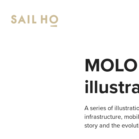
MOLO 1
illustr
A series of illustra
infrastructure, mobi
story and the evolu