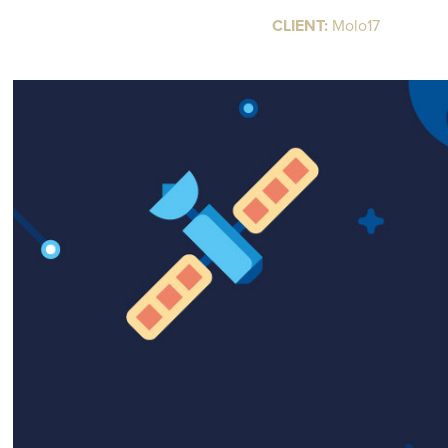
CLIENT:
Molo17