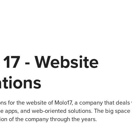
7 - Website 
ations
tions for the website of Molo17, a company that deals
le apps, and web-oriented solutions. The big space i
tion of the company through the years.