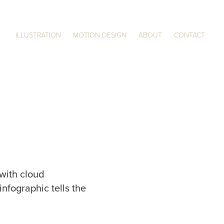
ILLUSTRATION
MOTION DESIGN
ABOUT
CONTACT
 with cloud
nfographic tells the