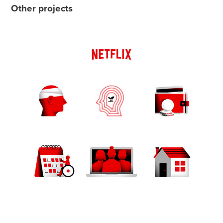
Other projects
Netflix - Benefit icons
2023