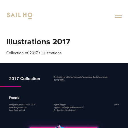
Illustrations 2017
Collection of 2017's illustrations