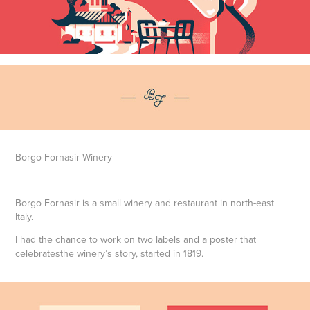
Borgo Fornasir Winery
Borgo Fornasir is a small winery and restaurant in north-east
Italy.
I had the chance to work on two labels and a poster that
celebratesthe winery’s story, started in 1819.