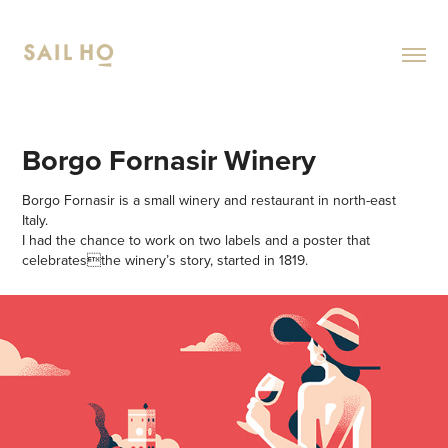
Borgo Fornasir Winery
Borgo Fornasir is a small winery and restaurant in north-east
Italy.
I had the chance to work on two labels and a poster that
celebratesthe winery’s story, started in 1819.