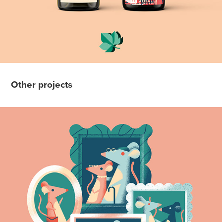
Other projects
Quartz Editorial Illustrations
2019